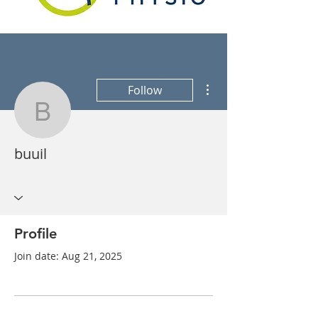
More actions
Follow
buuil
buuil
Profile
Join date: Aug 21, 2025