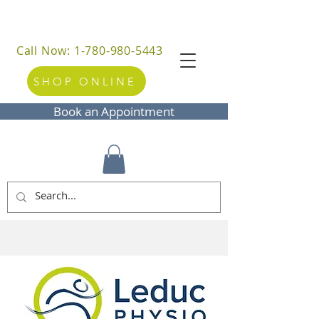
Call Now: 1-780-980-5443
SHOP ONLINE
Book an Appointment