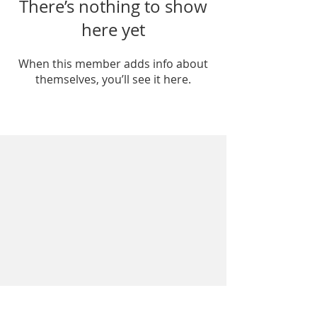
There’s nothing to show
here yet
When this member adds info about
themselves, you’ll see it here.