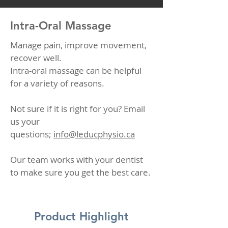
Intra-Oral Massage
Manage pain, improve movement,
recover well.
Intra-oral massage can be helpful
for a variety of reasons.
Not sure if it is right for you? Email
us your
questions;
info@leducphysio.ca
Our team works with your dentist
to make sure you get the best care.
Product Highlight