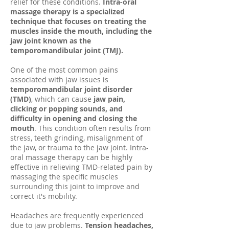
relief for these conditions.
Intra-oral
massage therapy is a specialized
technique that focuses on treating the
muscles inside the mouth, including the
jaw joint known as the
temporomandibular joint (TMJ).
One of the most common pains
associated with jaw issues is
temporomandibular joint disorder
(TMD)
, which can cause
jaw pain,
clicking or popping sounds, and
difficulty in opening and closing the
mouth
. This condition often results from
stress, teeth grinding, misalignment of
the jaw, or trauma to the jaw joint. Intra-
oral massage therapy can be highly
effective in relieving TMD-related pain by
massaging the specific muscles
surrounding this joint to improve and
correct it's mobility.
Headaches are frequently experienced
due to jaw problems.
Tension headaches,