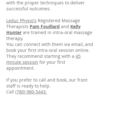
with the proper techniques to deliver
successful outcomes.
Leduc Physio's
Registered Massage
Therapists
Pam Fouillard
and
Kelly
Hunter
are trained in intra-oral massage
therapy.
You can connect with them via email, and
book your first intra-oral session online.
They recommend starting with a
45
minute session
for your first
appointment.
If you prefer to call and book, our front
staff is ready to help.
Call
(780) 980-5443.