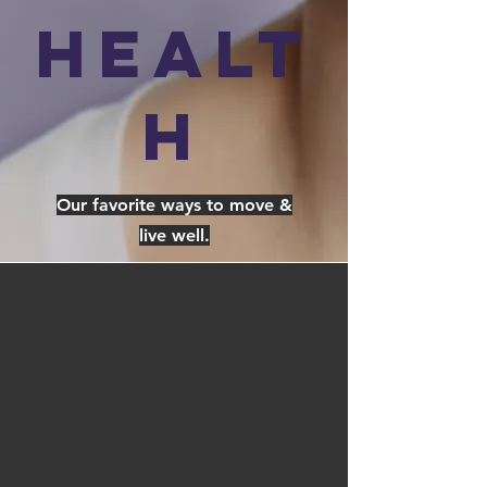
Healt
h
Our favorite ways to move &
live well.