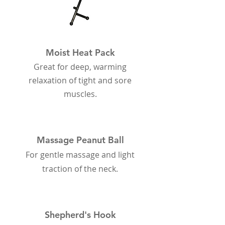
Moist Heat Pack
Great for deep, warming
relaxation of tight and sore
muscles.
Massage Peanut Ball
For gentle massage and light
traction of the neck.
Shepherd's Hook