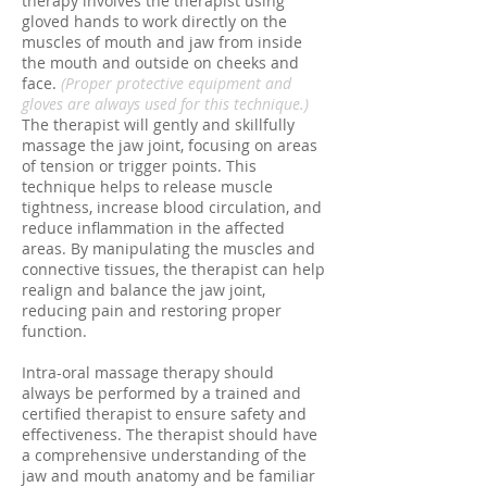
therapy involves the therapist using
gloved hands to work directly on the
muscles of mouth and jaw from inside
the mouth and outside on cheeks and
face.
(Proper protective equipment and
gloves are always used for this technique.)
The therapist will gently and skillfully
massage the jaw joint, focusing on areas
of tension or trigger points. This
technique helps to release muscle
tightness, increase blood circulation, and
reduce inflammation in the affected
areas. By manipulating the muscles and
connective tissues, the therapist can help
realign and balance the jaw joint,
reducing pain and restoring proper
function.
Intra-oral massage therapy should
always be performed by a trained and
certified therapist to ensure safety and
effectiveness. The therapist should have
a comprehensive understanding of the
jaw and mouth anatomy and be familiar