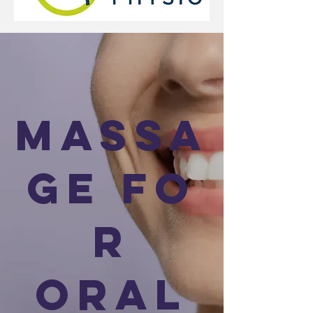
Massa
ge fo
r
Oral