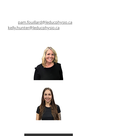
pam.fouillard@leducphysio.ca
kelly.hunter@leducphysio.ca