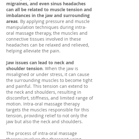
migraines, and even sinus headaches
can all be related to muscle tension and
imbalances in the jaw and surrounding
areas
. By applying pressure and muscle
manipulation techniques during intra-
oral massage therapy, the muscles and
connective tissues involved in these
headaches can be relaxed and relieved,
helping alleviate the pain.
Jaw issues can lead to neck and
shoulder tension
. When the jaw is
misaligned or under stress, it can cause
the surrounding muscles to become tight
and painful. This tension can extend to
the neck and shoulders, resulting in
discomfort, stiffness, and limited range of
motion. Intra-oral massage therapy
targets the muscles responsible for this
tension, providing relief to not only the
jaw but also the neck and shoulders.
The process of intra-oral massage