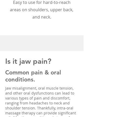
Easy to use for hard-to-reach
areas on shoulders, upper back,
and neck.
Is it jaw pain?
Common pain & oral
conditions.
Jaw misalignment, oral muscle tension,
and other oral dysfunctions can lead to
various types of pain and discomfort,
ranging from headaches to neck and
shoulder tension. Thankfully, intra-oral
massage therapy can provide significant