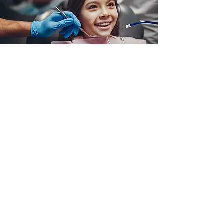
We work with your
dental team!
Learn More
Give your dentist our referral form!