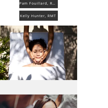
Pam Fouillard, RMT
Kelly Hunter, RMT