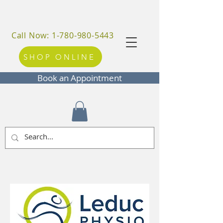
Call Now: 1-780-980-5443
SHOP ONLINE
Book an Appointment