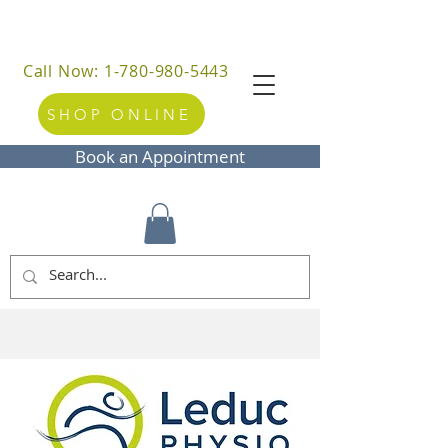
Call Now: 1-780-980-5443
SHOP ONLINE
Book an Appointment