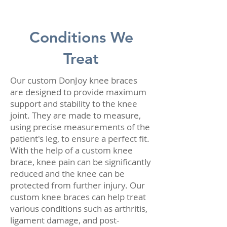
Conditions We
Treat
Our custom DonJoy knee braces
are designed to provide maximum
support and stability to the knee
joint. They are made to measure,
using precise measurements of the
patient's leg, to ensure a perfect fit.
With the help of a custom knee
brace, knee pain can be significantly
reduced and the knee can be
protected from further injury. Our
custom knee braces can help treat
various conditions such as arthritis,
ligament damage, and post-