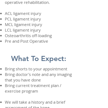
operative rehabilitation.
ACL ligament injury
PCL ligament injury
MCL ligament injury
LCL ligament injury
Osteoarthritis off-loading
Pre and Post Operative
What To Expect:
Bring shorts to your appointment
Bring doctor's note and any imaging
that you have done
Bring current treatment plan /
exercise program
We will take a history and a brief
assessment of the knee