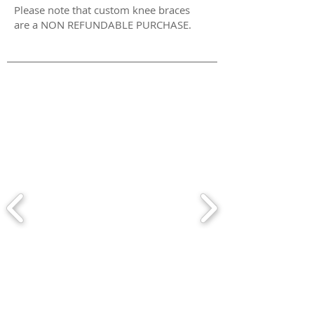
Please note that custom knee braces
are a NON REFUNDABLE PURCHASE.