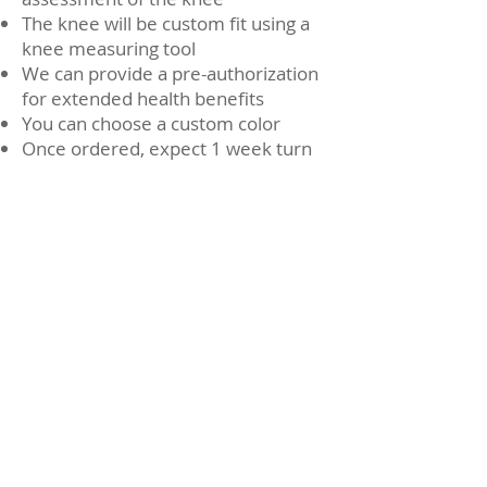
The knee will be custom fit using a
knee measuring tool
We can provide a pre-authorization
for extended health benefits
You can choose a custom color
Once ordered, expect 1 week turn
around time for brace to be made
and shipped
You will require a second fitting
appointment when the brace is
made.
DonJoy Knee
Brace
Watch Now