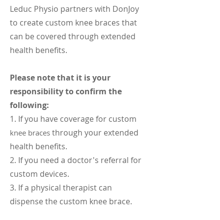
Leduc Physio partners with DonJoy
to create custom knee braces that
can be covered through extended
health benefits.
Please note that it is your
responsibility to confirm the
following:
1. If you have coverage for custom
through your extended
knee braces
health benefits.
2. If you need a doctor's referral for
custom devices.
3. If a physical therapist can
dispense the custom knee brace.