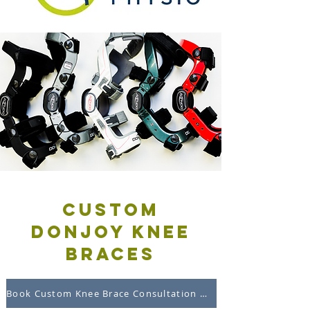
custom
DonJoy knee
braces
Book Custom Knee Brace Consultation Online