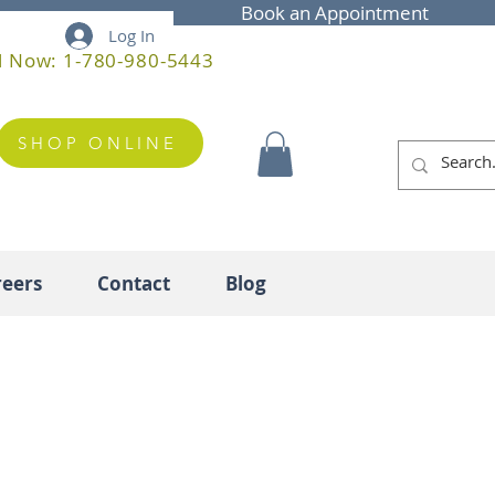
Book an Appointment
Log In
l Now: 1-780-980-5443
SHOP ONLINE
reers
Contact
Blog