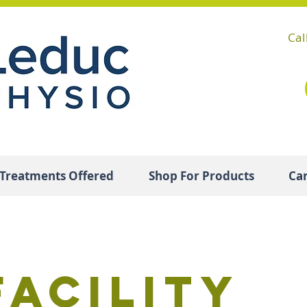
Cal
Treatments Offered
Shop For Products
Ca
Facility