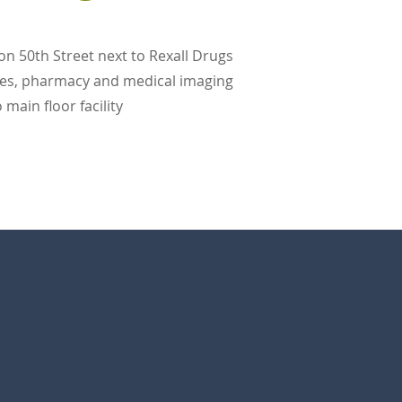
 on 50th Street next to Rexall Drugs
ices, pharmacy and medical imaging
main floor facility