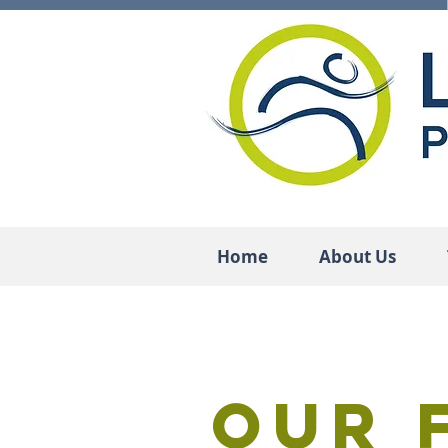
Home
About Us
Our 