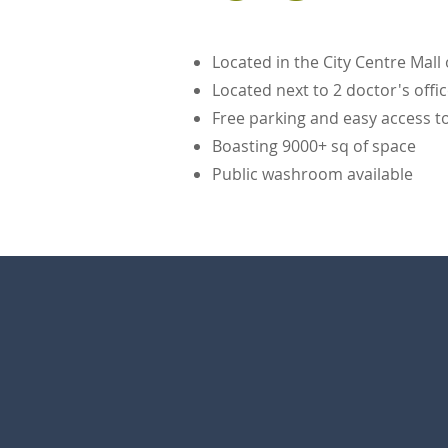
Located in the City Centre Mall
Located next to 2 doctor's off
Free parking and easy access to 
Boasting 9000+ sq of space
Public washroom available