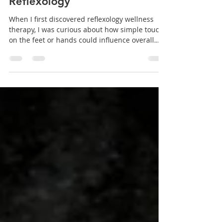
Understanding the Benefits of
Reflexology
When I first discovered reflexology wellness
therapy, I was curious about how simple touch
on the feet or hands could influence overall
health. Over time, I learned that reflexology is
more than just a relaxing foot massage. It’s a
holistic approach that can support your body’s
natural healing processes and improve your
well-being. If you’re exploring ways to enhance
your physical health and reduce stress,
reflexology might be a valuable addition to your
wellness routine. Wha