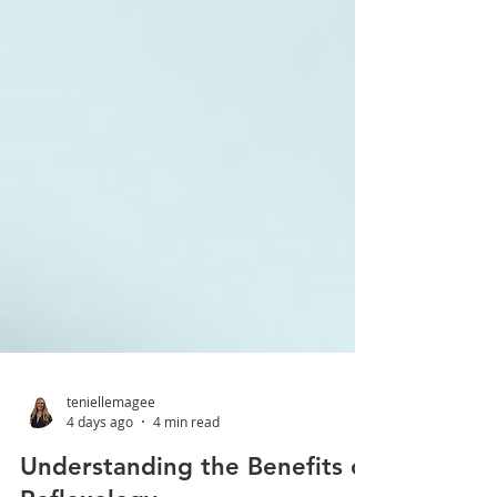
teniellemagee
4 days ago
4 min read