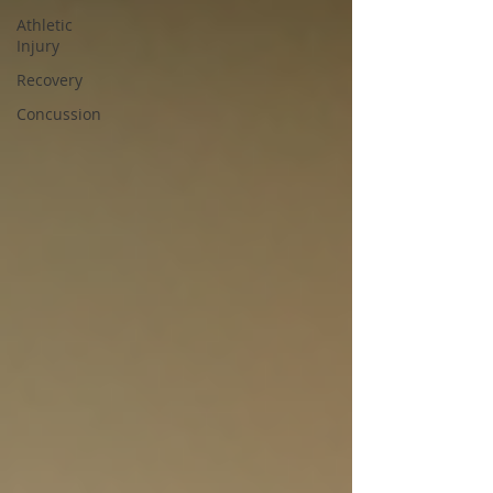
Athletic
Injury
Recovery
Concussion