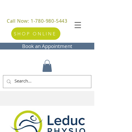
Call Now: 1-780-980-5443
SHOP ONLINE
Book an Appointment