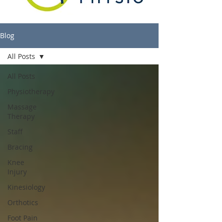
Blog
All Posts
All Posts
Physiotherapy
Massage
Therapy
Staff
Bracing
Knee
Injury
Kinesiology
Orthotics
Foot Pain