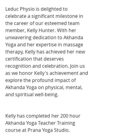
Leduc Physio is delighted to 
celebrate a significant milestone in 
the career of our esteemed team 
member, Kelly Hunter. With her 
unwavering dedication to Akhanda 
Yoga and her expertise in massage 
therapy, Kelly has achieved her new 
certification that deserves 
recognition and celebration. Join us 
as we honor Kelly's achievement and 
explore the profound impact of 
Akhanda Yoga on physical, mental, 
and spiritual well-being.
Kelly has completed her 200 hour 
Akhanda Yoga Teacher Training 
course at Prana Yoga Studio.