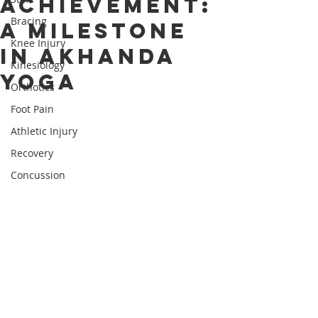
Achievement:
Bracing
A Milestone
Knee Injury
in Akhanda
Kinesiology
Yoga
Orthotics
Foot Pain
Athletic Injury
Recovery
Concussion