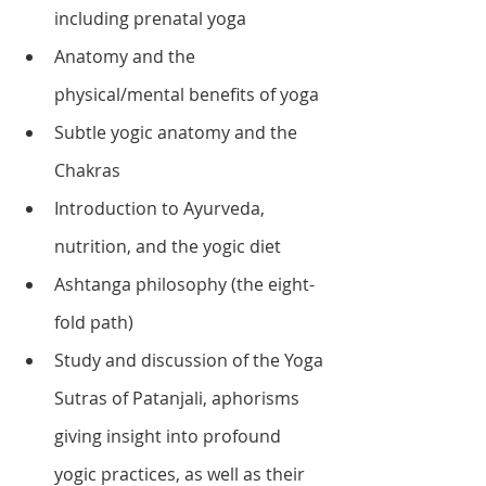
including prenatal yoga
Anatomy and the 
physical/mental benefits of yoga
Subtle yogic anatomy and the 
Chakras
Introduction to Ayurveda, 
nutrition, and the yogic diet
Ashtanga philosophy (the eight-
fold path)
Study and discussion of the Yoga 
Sutras of Patanjali, aphorisms 
giving insight into profound 
yogic practices, as well as their 