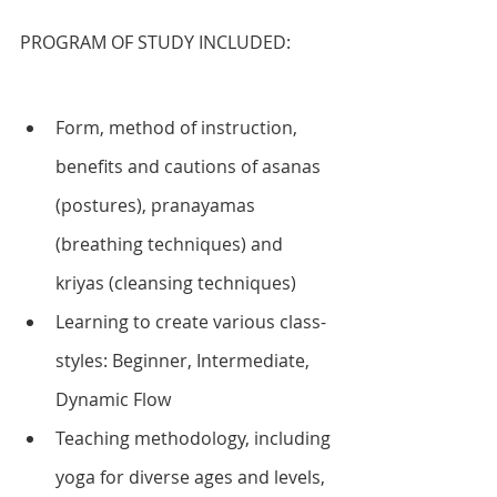
PROGRAM OF STUDY INCLUDED:
Form, method of instruction, 
benefits and cautions of asanas 
(postures), pranayamas 
(breathing techniques) and 
kriyas (cleansing techniques)
Learning to create various class-
styles: Beginner, Intermediate, 
Dynamic Flow
Teaching methodology, including 
yoga for diverse ages and levels, 