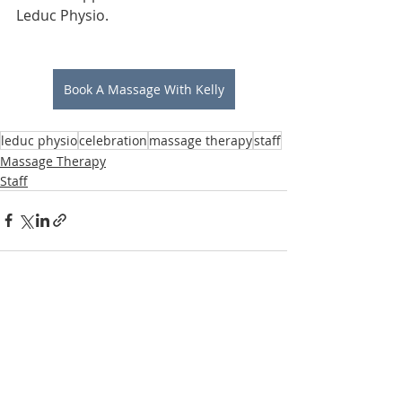
Leduc Physio.
Book A Massage With Kelly
leduc physio
celebration
massage therapy
staff
Massage Therapy
Staff
Recent Posts
See All