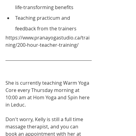
life-transforming benefits
Teaching practicum and 
feedback from the trainers
https://www.pranayogastudio.ca/trai
ning/200-hour-teacher-training/
She is currently teaching Warm Yoga 
Core every Thursday morning at 
10:00 am at Hom Yoga and Spin here 
in Leduc.
Don't worry, Kelly is still a full time 
massage therapist, and you can 
book an appointment with her at 