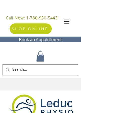
Call Now: 1-780-980-5443
SHOP ONLINE
Book an Appointment