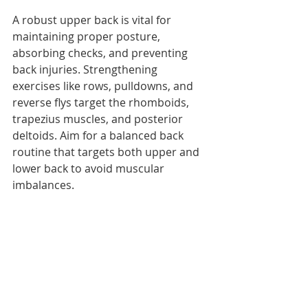
A robust upper back is vital for 
maintaining proper posture, 
absorbing checks, and preventing 
back injuries. Strengthening 
exercises like rows, pulldowns, and 
reverse flys target the rhomboids, 
trapezius muscles, and posterior 
deltoids. Aim for a balanced back 
routine that targets both upper and 
lower back to avoid muscular 
imbalances.