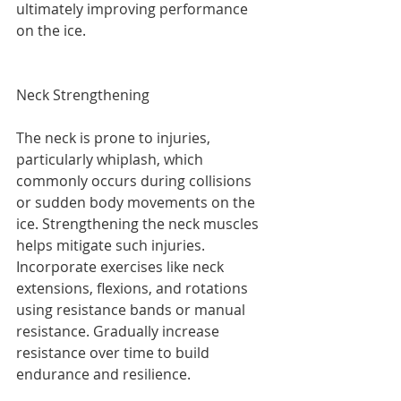
ultimately improving performance 
on the ice. 
Neck Strengthening
The neck is prone to injuries, 
particularly whiplash, which 
commonly occurs during collisions 
or sudden body movements on the 
ice. Strengthening the neck muscles 
helps mitigate such injuries. 
Incorporate exercises like neck 
extensions, flexions, and rotations 
using resistance bands or manual 
resistance. Gradually increase 
resistance over time to build 
endurance and resilience.