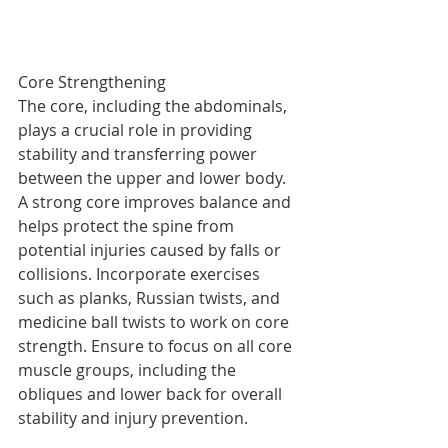
Core Strengthening
The core, including the abdominals, 
plays a crucial role in providing 
stability and transferring power 
between the upper and lower body. 
A strong core improves balance and 
helps protect the spine from 
potential injuries caused by falls or 
collisions. Incorporate exercises 
such as planks, Russian twists, and 
medicine ball twists to work on core 
strength. Ensure to focus on all core 
muscle groups, including the 
obliques and lower back for overall 
stability and injury prevention.