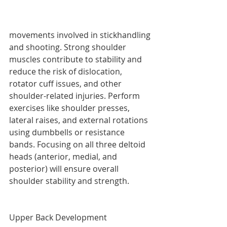
movements involved in stickhandling 
and shooting. Strong shoulder 
muscles contribute to stability and 
reduce the risk of dislocation, 
rotator cuff issues, and other 
shoulder-related injuries. Perform 
exercises like shoulder presses, 
lateral raises, and external rotations 
using dumbbells or resistance 
bands. Focusing on all three deltoid 
heads (anterior, medial, and 
posterior) will ensure overall 
shoulder stability and strength.
Upper Back Development