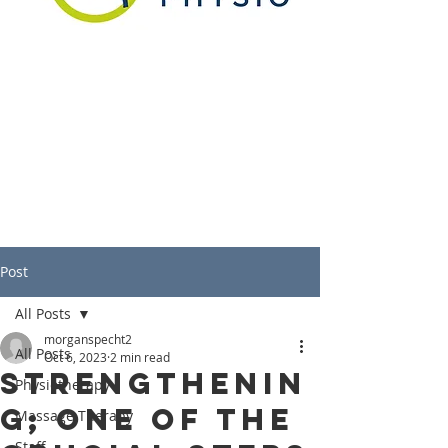
Post
All Posts
morganspecht2
All Posts
Oct 6, 2023
2 min read
Strengthenin
Physiotherapy
g; One of the
Massage Therapy
Staff