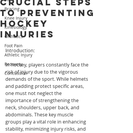
Crucial Steps
Bracing
to Preventing
Knee Injury
Hockey
Kinesiology
Injuries
Orthotics
Foot Pain
Introduction:
Athletic Injury
Recovery
In hockey, players constantly face the 
risk of injury due to the vigorous 
Concussion
demands of the sport. While helmets 
and padding protect specific areas, 
one must not neglect the 
importance of strengthening the 
neck, shoulders, upper back, and 
abdominals. These key muscle 
groups play a vital role in enhancing 
stability, minimizing injury risks, and 