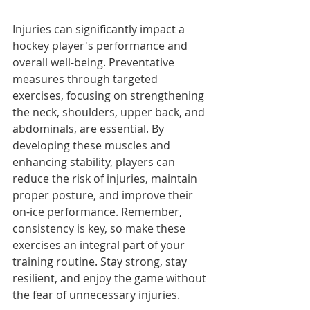
Injuries can significantly impact a 
hockey player's performance and 
overall well-being. Preventative 
measures through targeted 
exercises, focusing on strengthening 
the neck, shoulders, upper back, and 
abdominals, are essential. By 
developing these muscles and 
enhancing stability, players can 
reduce the risk of injuries, maintain 
proper posture, and improve their 
on-ice performance. Remember, 
consistency is key, so make these 
exercises an integral part of your 
training routine. Stay strong, stay 
resilient, and enjoy the game without 
the fear of unnecessary injuries.