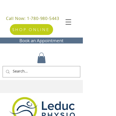
Call Now: 1-780-980-5443
SHOP ONLINE
Book an Appointment