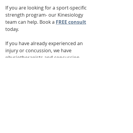
If you are looking for a sport-specific 
strength program- our Kinesiology 
team can help. Book a 
FREE consult
today. 
If you have already experienced an 
injury or concussion, we have 
physiotherapists and concussion 
therapists on staff to help you get 
back to playing your best, safely! 
Book a physiotherapy assessment 
for injuries 
HERE
!
Schedule a concussion therapy 
assessment 
HERE
.
www.leducphysio.ca