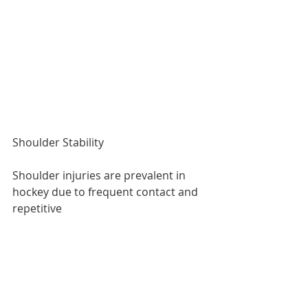
Shoulder Stability
Shoulder injuries are prevalent in 
hockey due to frequent contact and 
repetitive 