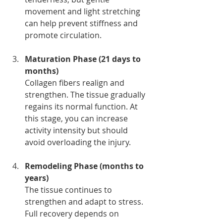
movement and light stretching 
can help prevent stiffness and 
promote circulation.
Maturation Phase (21 days to 
months)
Collagen fibers realign and 
strengthen. The tissue gradually 
regains its normal function. At 
this stage, you can increase 
activity intensity but should 
avoid overloading the injury.
Remodeling Phase (months to 
years)
The tissue continues to 
strengthen and adapt to stress. 
Full recovery depends on 