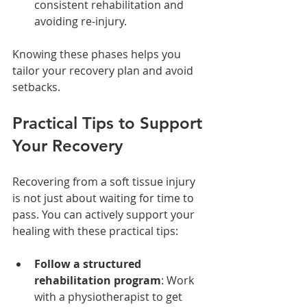
consistent rehabilitation and 
avoiding re-injury.
Knowing these phases helps you 
tailor your recovery plan and avoid 
setbacks.
Practical Tips to Support 
Your Recovery
Recovering from a soft tissue injury 
is not just about waiting for time to 
pass. You can actively support your 
healing with these practical tips:
Follow a structured 
rehabilitation program
: Work 
with a physiotherapist to get 