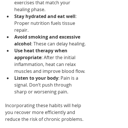
exercises that match your 
healing phase.
Stay hydrated and eat well
: 
Proper nutrition fuels tissue 
repair.
Avoid smoking and excessive 
alcohol
: These can delay healing.
Use heat therapy when 
appropriate
: After the initial 
inflammation, heat can relax 
muscles and improve blood flow.
Listen to your body
: Pain is a 
signal. Don’t push through 
sharp or worsening pain.
Incorporating these habits will help 
you recover more efficiently and 
reduce the risk of chronic problems.