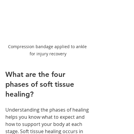
Compression bandage applied to ankle 
for injury recovery
What are the four 
phases of soft tissue 
healing?
Understanding the phases of healing 
helps you know what to expect and 
how to support your body at each 
stage. Soft tissue healing occurs in 