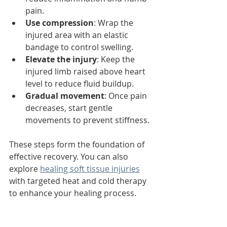
pain.
Use compression
: Wrap the 
injured area with an elastic 
bandage to control swelling.
Elevate the injury
: Keep the 
injured limb raised above heart 
level to reduce fluid buildup.
Gradual movement
: Once pain 
decreases, start gentle 
movements to prevent stiffness.
These steps form the foundation of 
effective recovery. You can also 
explore 
healing soft tissue injuries
with targeted heat and cold therapy 
to enhance your healing process.