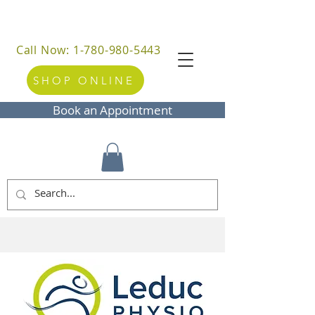
Call Now: 1-780-980-5443
SHOP ONLINE
Book an Appointment