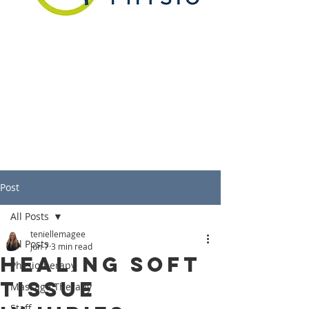
Post
All Posts
teniellemagee
All Posts
Jun 7
3 min read
Healing Soft
Physiotherapy
Tissue
Massage Therapy
Staff