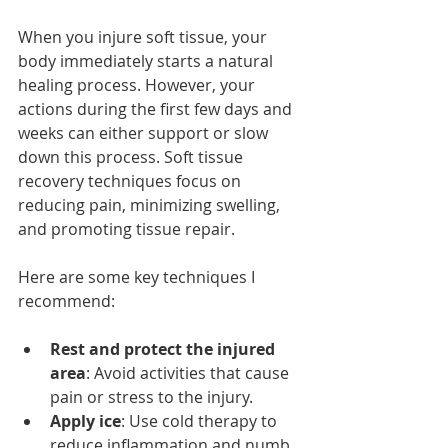
When you injure soft tissue, your 
body immediately starts a natural 
healing process. However, your 
actions during the first few days and 
weeks can either support or slow 
down this process. Soft tissue 
recovery techniques focus on 
reducing pain, minimizing swelling, 
and promoting tissue repair.
Here are some key techniques I 
recommend:
Rest and protect the injured 
area
: Avoid activities that cause 
pain or stress to the injury.
Apply ice
: Use cold therapy to 
reduce inflammation and numb 