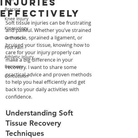
Injuries
Bracing
Effectively
Knee Injury
Soft tissue injuries can be frustrating 
Kinesiology
and painful. Whether you’ve strained 
a muscle, sprained a ligament, or 
Orthotics
bruised your tissue, knowing how to 
Foot Pain
care for your injury properly can 
Athletic Injury
make a big difference in your 
Recovery
recovery. I want to share some 
practical advice and proven methods 
Concussion
to help you heal efficiently and get 
back to your daily activities with 
confidence.
Understanding Soft 
Tissue Recovery 
Techniques