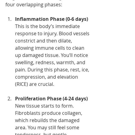
four overlapping phases:
Inflammation Phase (0-6 days)
This is the body’s immediate 
response to injury. Blood vessels 
constrict and then dilate, 
allowing immune cells to clean 
up damaged tissue. You’ll notice 
swelling, redness, warmth, and 
pain. During this phase, rest, ice, 
compression, and elevation 
(RICE) are crucial.
Proliferation Phase (4-24 days)
New tissue starts to form. 
Fibroblasts produce collagen, 
which rebuilds the damaged 
area. You may still feel some 
tenderness, but gentle 