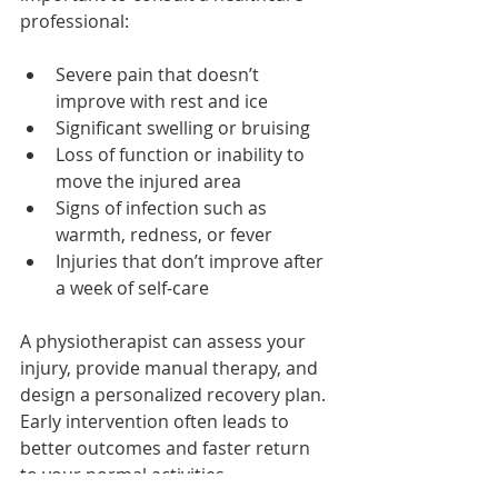
professional:
Severe pain that doesn’t 
improve with rest and ice
Significant swelling or bruising
Loss of function or inability to 
move the injured area
Signs of infection such as 
warmth, redness, or fever
Injuries that don’t improve after 
a week of self-care
A physiotherapist can assess your 
injury, provide manual therapy, and 
design a personalized recovery plan. 
Early intervention often leads to 
better outcomes and faster return 
to your normal activities.