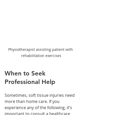
Physiotherapist assisting patient with 
rehabilitation exercises
When to Seek 
Professional Help
Sometimes, soft tissue injuries need 
more than home care. If you 
experience any of the following, it’s 
important to consult a healthcare 