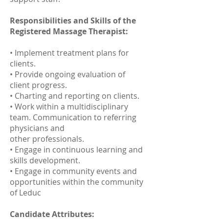
Responsibilities and Skills of the
Registered Massage Therapist:
• Implement treatment plans for
clients.
• Provide ongoing evaluation of
client progress.
• Charting and reporting on clients.
• Work within a multidisciplinary
team. Communication to referring
physicians and
other professionals.
• Engage in continuous learning and
skills development.
• Engage in community events and
opportunities within the community
of Leduc
Candidate Attributes: