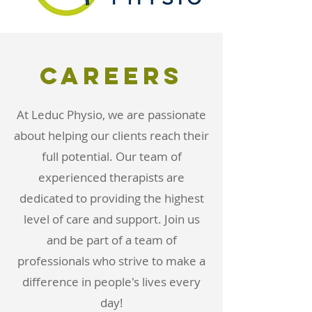
careers
At Leduc Physio, we are passionate
about helping our clients reach their
full potential. Our team of
experienced therapists are
dedicated to providing the highest
level of care and support. Join us
and be part of a team of
professionals who strive to make a
difference in people's lives every
day!