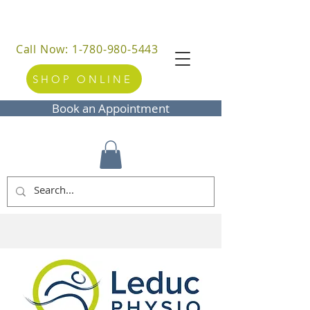
Call Now: 1-780-980-5443
SHOP ONLINE
Book an Appointment