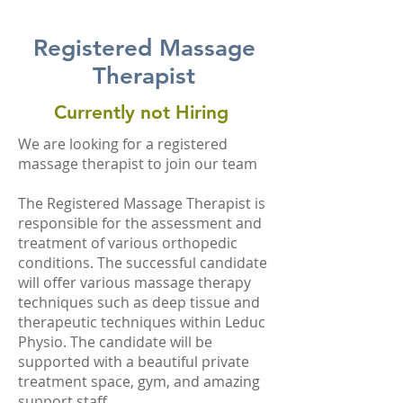
Registered Massage
Therapist
Currently not Hiring
We are looking for a registered
massage therapist to join our team
The Registered Massage Therapist is
responsible for the assessment and
treatment of various orthopedic
conditions. The successful candidate
will offer various massage therapy
techniques such as deep tissue and
therapeutic techniques within Leduc
Physio. The candidate will be
supported with a beautiful private
treatment space, gym, and amazing
support staff.