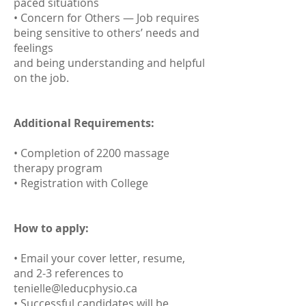
paced situations
• Concern for Others — Job requires
being sensitive to others’ needs and
feelings
and being understanding and helpful
on the job.
Additional Requirements:
• Completion of 2200 massage
therapy program
• Registration with College
How to apply:
• Email your cover letter, resume,
and 2-3 references to
tenielle@leducphysio.ca
• Successful candidates will be