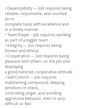
• Dependability — Job requires being
reliable, responsible, and counted
on to
complete tasks with excellence and
in a timely manner
• Team Player – Job requires working
as part of a bigger team
• Integrity — Job requires being
honest and ethical
• Cooperation — Job requires being
pleasant with others on the job and
displaying
a good-natured, cooperative attitude
• Self-Control — Job requires
maintaining composure, keeping
emotions in check,
controlling anger, and avoiding
aggressive behavior, even in very
difficult or fast