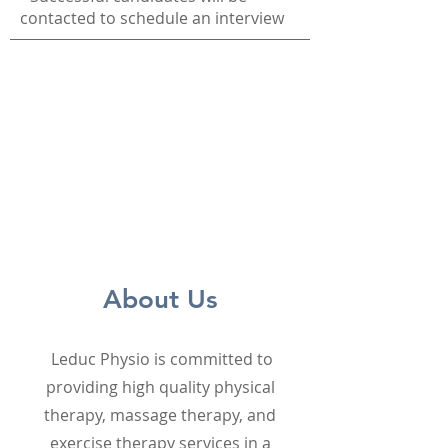
contacted to schedule an interview
About Us
Leduc Physio is committed to
providing high quality physical
therapy, massage therapy, and
exercise therapy services in a