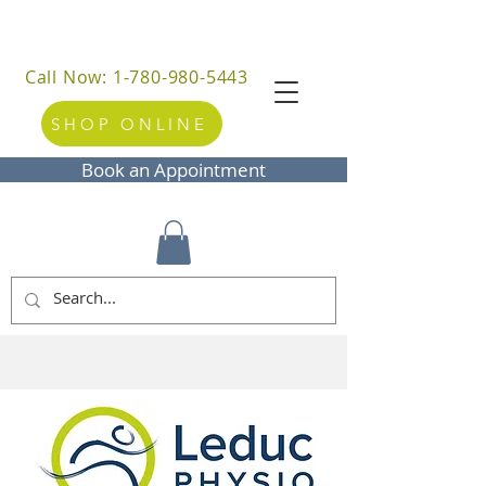
Call Now: 1-780-980-5443
SHOP ONLINE
Book an Appointment