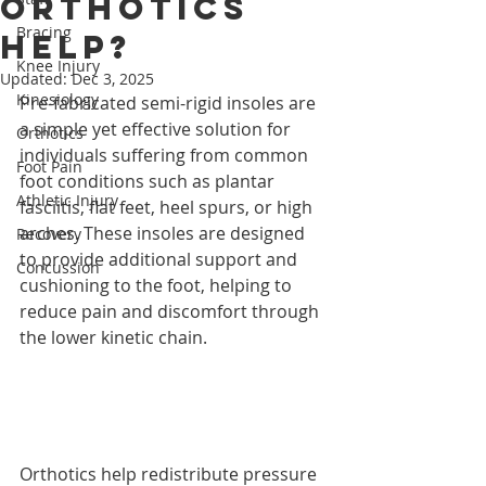
orthotics
Bracing
help?
Knee Injury
Updated:
Dec 3, 2025
Kinesiology
Pre-fabricated semi-rigid insoles are 
a simple yet effective solution for 
Orthotics
individuals suffering from common 
Foot Pain
foot conditions such as plantar 
Athletic Injury
fasciitis, flat feet, heel spurs, or high 
arches. These insoles are designed 
Recovery
to provide additional support and 
Concussion
cushioning to the foot, helping to 
reduce pain and discomfort through 
the lower kinetic chain.
Orthotics help redistribute pressure 