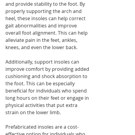
and provide stability to the foot. By 
properly supporting the arch and 
heel, these insoles can help correct 
gait abnormalities and improve 
overall foot alignment. This can help 
alleviate pain in the feet, ankles, 
knees, and even the lower back.
Additionally, support insoles can 
improve comfort by providing added 
cushioning and shock absorption to 
the foot. This can be especially 
beneficial for individuals who spend 
long hours on their feet or engage in 
physical activities that put extra 
strain on the lower limb.
Prefabricated insoles are a cost-
effective option for individuals who 