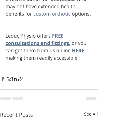
may not have extended health 
benefits for 
custom orthotic
 options. 
Leduc Physio offers 
FREE 
consultations and fittings
, or you 
can get them from us online 
HERE
, 
making them readily accessible.
Recent Posts
See All