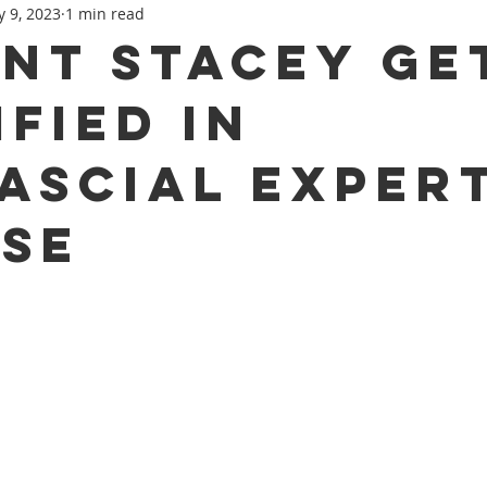
 9, 2023
1 min read
Recovery
Concussion
nt Stacey Ge
ified in
ascial Exper
se