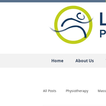
Home
About Us
All Posts
Physiotherapy
Mass