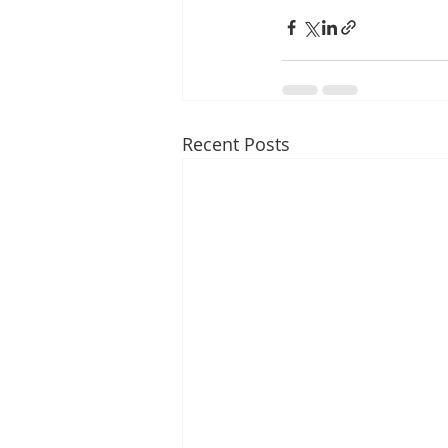
Recent Posts