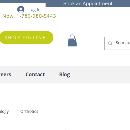
Book an Appointment
Log In
l Now: 1-780-980-5443
SHOP ONLINE
reers
Contact
Blog
ology
Orthotics