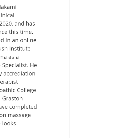
Makami 
inical 
2020, and 
has
nce this time. 
ed in an online 
sh Institute 
ma as a 
pecialist. He 
 accrediation 
erapist 
athic College 
d Graston 
ave completed 
tion massage 
 looks 