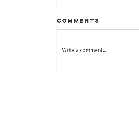
Comments
Write a comment...
Understanding
the Benefits of
Reflexology