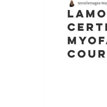
teniellemagee
May
Foot Pain
Athletic Injury
Lamo
Cert
Myof
Cour