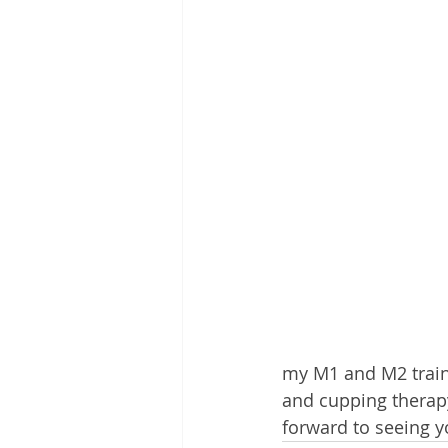
my M1 and M2 traini
and cupping therapy
forward to seeing y