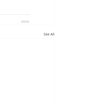
See All