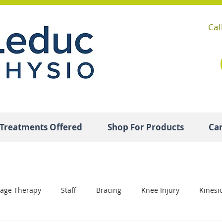
Cal
Treatments Offered
Shop For Products
Ca
age Therapy
Staff
Bracing
Knee Injury
Kinesi