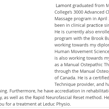
 Lamont
 graduated from 
College’s 3000 Advanced Cl
Massage program in April 
been in clinical 
practice
 si
He is currently also enroll
program with the Brook Bu
working towards my diplo
Human Movement Science S
is also working towards my
as a Manual Ostepathic Th
through the Manual Osteop
of Canada. He is a certifie
Technique provider, and h
ng. Furthermore, he have accrediation in rehabilita
, as well as the Rapid Neurofascial Reset method. He
ou for a treatment at Leduc Physio.